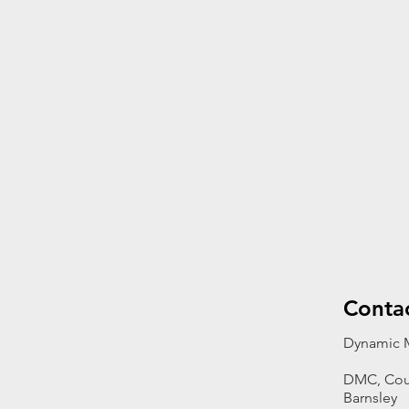
Conta
Dynamic M
DMC, Cou
Barnsley