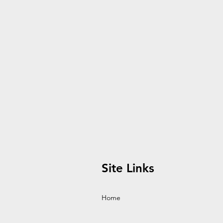
Site Links
Home