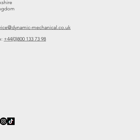
kshire
ingdom
rvice@dynamic-mechanical.co.uk
e:
+44(0)800 133 73 98