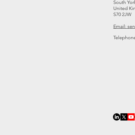
South Yor
United K
S70 2JW
Email: se
Telephon