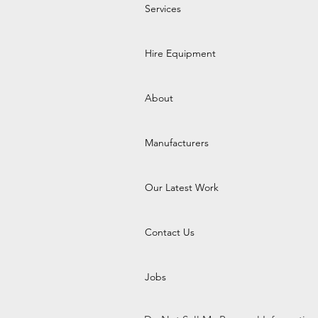
Services
Hire Equipment
About
Manufacturers
Our Latest Work
Contact Us
Jobs