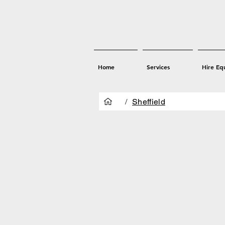
Home
Services
Hire Eq
/
Sheffield