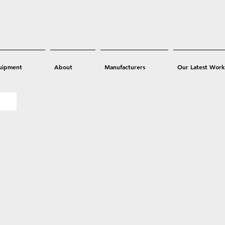
uipment
About
Manufacturers
Our Latest Work