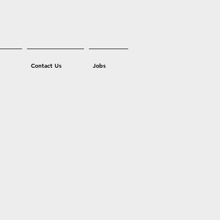
Contact Us
Jobs