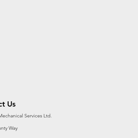
ct Us
echanical Services Ltd.
nty Way