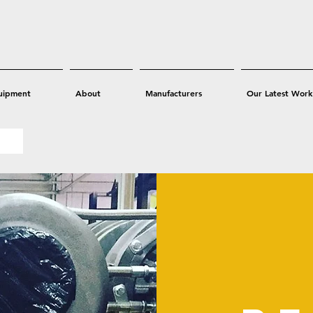
uipment
About
Manufacturers
Our Latest Work