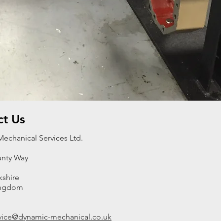
ct Us
echanical Services Ltd.
nty Way
kshire
ingdom
rvice@dynamic-mechanical.co.uk