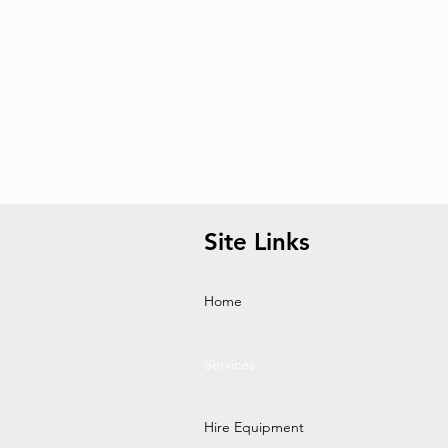
Site Links
Home
Services
Hire Equipment