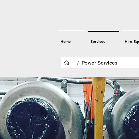
Home
Services
Hire Eq
/
Power Services