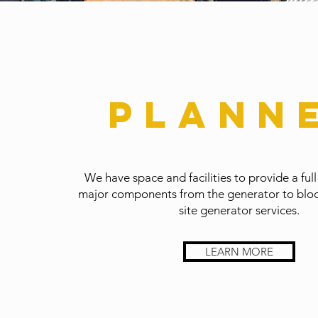
Plann
We have space and facilities to provide a full
major components from the generator to block
site generator services.
LEARN MORE