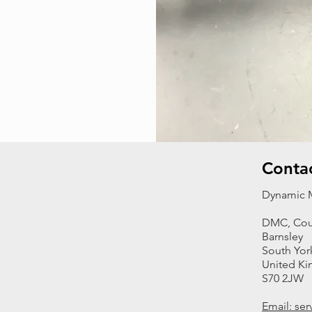
Conta
Dynamic M
DMC, Cou
Barnsley
South Yor
United K
S70 2JW
Email: se