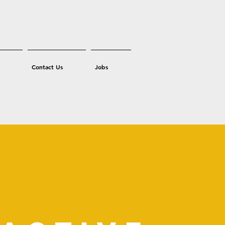
Contact Us
Jobs