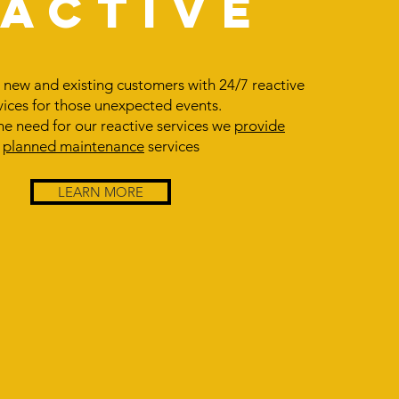
EACTIVE
new and existing customers with 24/7 reactive
vices for those unexpected events.
he need for our reactive services we
provide
planned maintenance
services
LEARN MORE