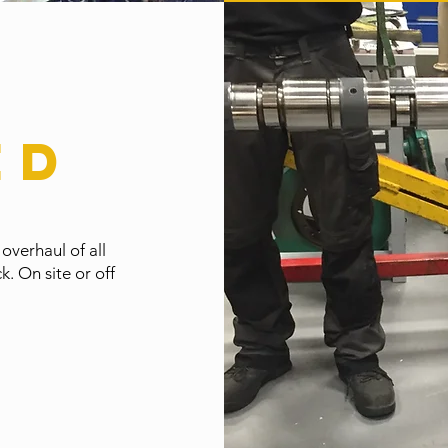
ed
 overhaul of all
. On site or off