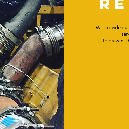
R
We provide our 
ser
To prevent t