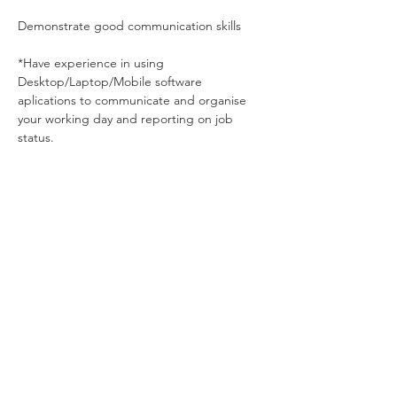
Demonstrate good communication skills
*Have experience in using 
Desktop/Laptop/Mobile software 
aplications to communicate and organise 
your working day and reporting on job 
status. 
About the Company
Dynamic provide - Industrial customers
with mechanical solutions for process
engineering applications in the U.K.
Apply Now