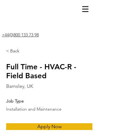
+44(0)800 133 73 98
< Back
Full Time - HVAC-R -
Field Based
Barnsley, UK
Job Type
Installation and Maintenance
Apply Now