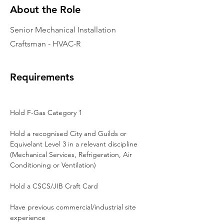
About the Role
Senior Mechanical Installation
Craftsman - HVAC-R
Requirements
Hold F-Gas Category 1
Hold a recognised City and Guilds or 
Equivelant Level 3 in a relevant discipline 
(Mechanical Services, Refrigeration, Air 
Conditioning or Ventilation)
Hold a CSCS/JIB Craft Card
Have previous commercial/industrial site 
experience 